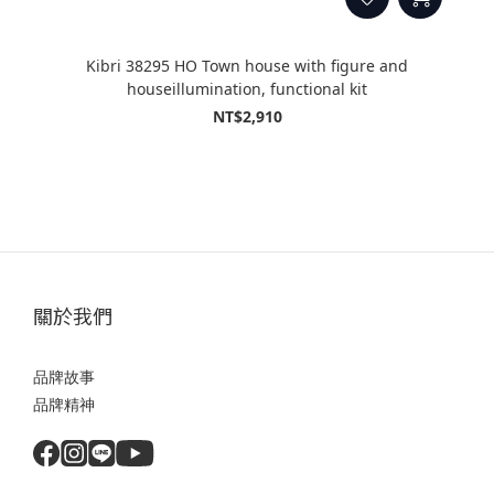
Kibri 38295 HO Town house with figure and
houseillumination, functional kit
NT$2,910
關於我們
品牌故事
品牌精神