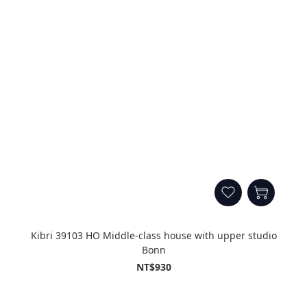
Kibri 39103 HO Middle-class house with upper studio
Bonn
NT$930