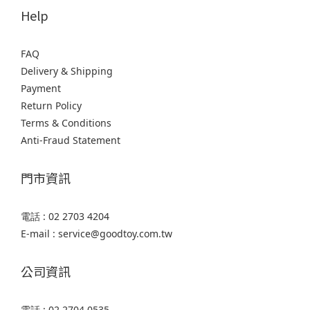
Help
FAQ
Delivery & Shipping
Payment
Return Policy
Terms & Conditions
Anti-Fraud Statement
門市資訊
電話 : 02 2703 4204
E-mail : service@goodtoy.com.tw
公司資訊
電話 : 02 2704 0535