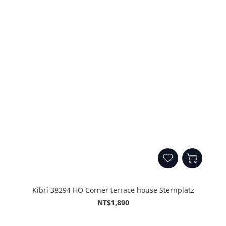
Kibri 38294 HO Corner terrace house Sternplatz
NT$1,890