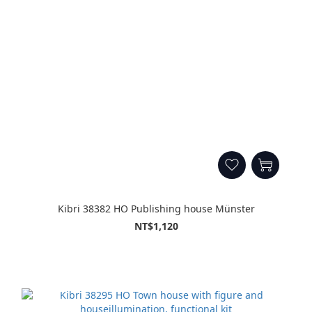
Kibri 38382 HO Publishing house Münster
NT$1,120