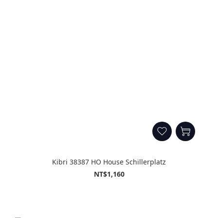
Kibri 38387 HO House Schillerplatz
NT$1,160