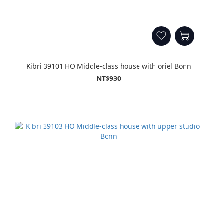
Kibri 39101 HO Middle-class house with oriel Bonn
NT$930