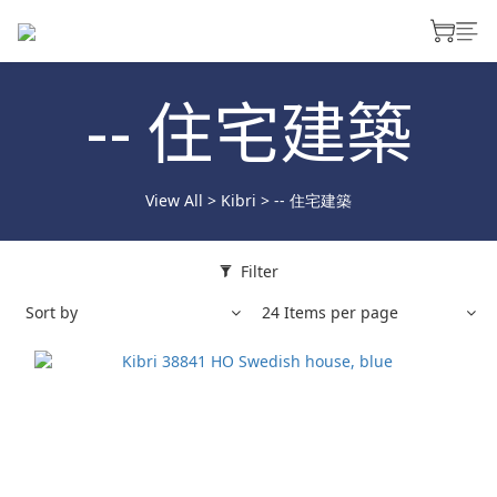
-- 住宅建築
View All
>
Kibri
>
-- 住宅建築
Filter
Sort by
24 Items per page