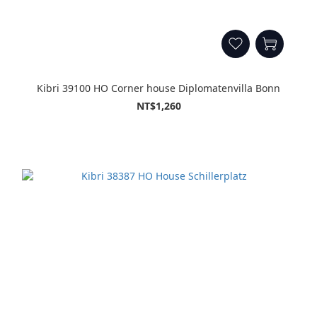
Kibri 39100 HO Corner house Diplomatenvilla Bonn
NT$1,260