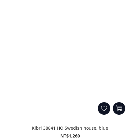
Kibri 38841 HO Swedish house, blue
NT$1,260