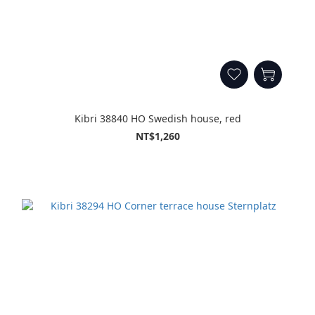
Kibri 38840 HO Swedish house, red
NT$1,260