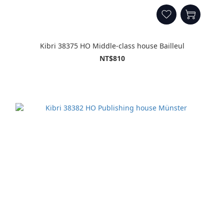
Kibri 38375 HO Middle-class house Bailleul
NT$810