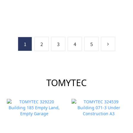
Kamome) Set 6cars
1
2
3
4
5
TOMYTEC