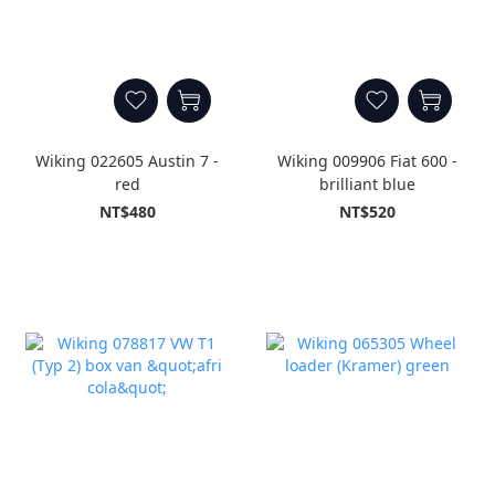
Wiking 022605 Austin 7 -
Wiking 009906 Fiat 600 -
red
brilliant blue
NT$480
NT$520