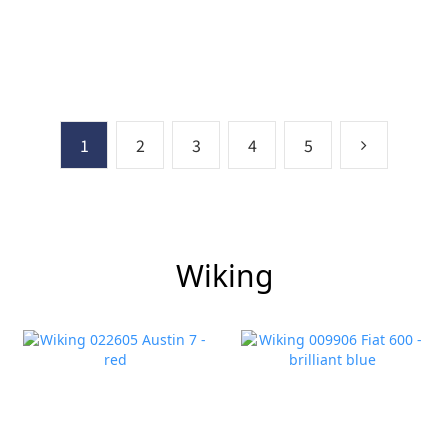
1
2
3
4
5
Wiking