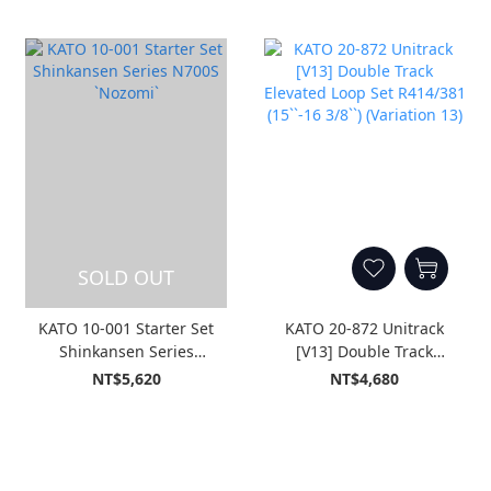
SOLD OUT
KATO 10-001 Starter Set
KATO 20-872 Unitrack
Shinkansen Series
[V13] Double Track
N700S `Nozomi`
Elevated Loop Set
NT$5,620
NT$4,680
R414/381 (15``-16 3/8``)
(Variation 13)