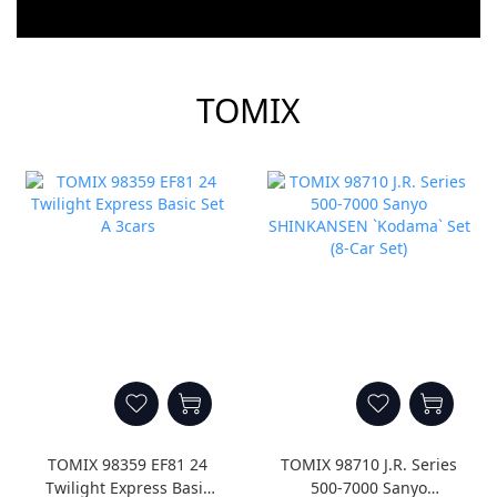
prev
next
TOMIX
TOMIX 98359 EF81 24
TOMIX 98710 J.R. Series
Twilight Express Basic
500-7000 Sanyo