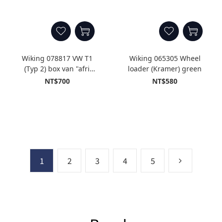
Wiking 078817 VW T1
Wiking 065305 Wheel
(Typ 2) box van "afri
loader (Kramer) green
cola"
NT$700
NT$580
1
2
3
4
5