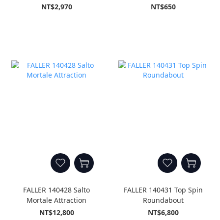
NT$2,970
NT$650
FALLER 140428 Salto
FALLER 140431 Top Spin
Mortale Attraction
Roundabout
NT$12,800
NT$6,800