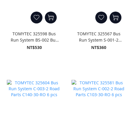
TOMYTEC 325598 Bus
TOMYTEC 325567 Bus
Run System BS-002 Bus
Run System S-001-2
Stop Unit Set B
Road Parts S70-RO 8 pcs
NT$530
NT$360