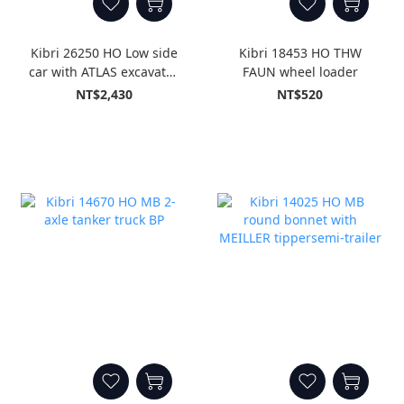
Kibri 26250 HO Low side
Kibri 18453 HO THW
car with ATLAS excavator
FAUN wheel loader
GleisBau, finished model
NT$2,430
NT$520