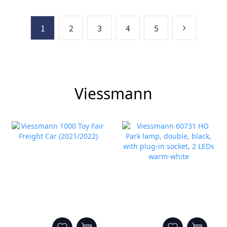
1
2
3
4
5
Viessmann