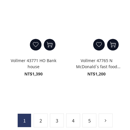
Vollmer 43771 HO Bank
Vollmer 47765 N
house
McDonald`s fast food
restaurant with McDrive
NT$1,390
NT$1,200
1
2
3
4
5