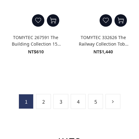
TOMYTEC 267591 The
TOMYTEC 332626 The
Building Collection 152
Railway Collection Tobu
Apartment Complex
Railway Thank You Type
NT$610
NT$1,440
Under Demolition
8500 Two Cars Fixed
(Building During
Formation Set (2-Car Set)
Demolition B)
1
2
3
4
5