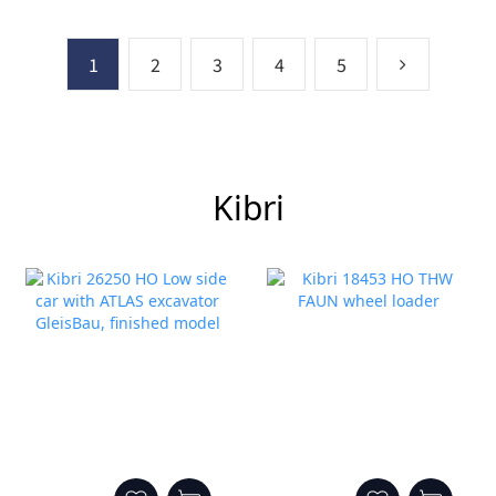
1
2
3
4
5
Kibri