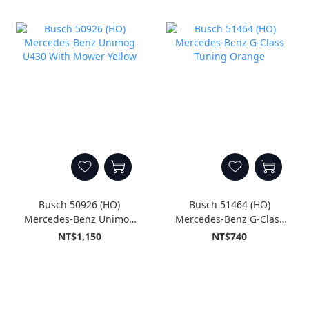
Busch 50926 (HO)
Busch 51464 (HO)
Mercedes-Benz Unimog
Mercedes-Benz G-Class
U430 With Mower Yellow
Tuning Orange
NT$1,150
NT$740