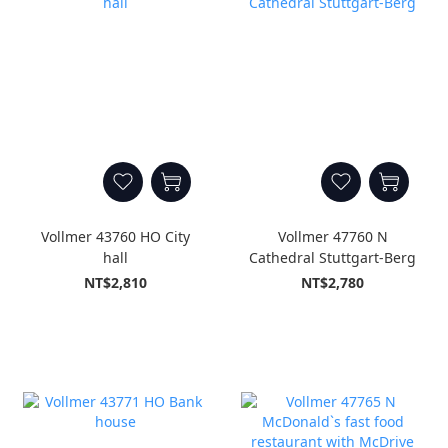
Vollmer 43760 HO City
Vollmer 47760 N
hall
Cathedral Stuttgart-Berg
NT$2,810
NT$2,780