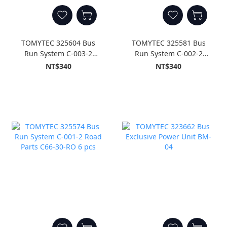
TOMYTEC 325604 Bus
TOMYTEC 325581 Bus
Run System C-003-2
Run System C-002-2
Road Parts C140-30-RO 6
Road Parts C103-30-RO 6
NT$340
NT$340
pcs
pcs