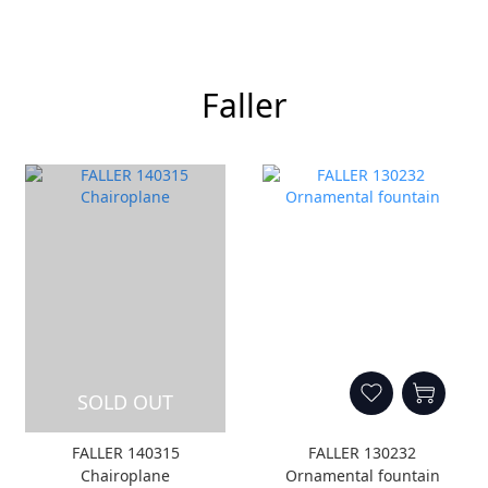
Faller
SOLD OUT
FALLER 140315
FALLER 130232
Chairoplane
Ornamental fountain