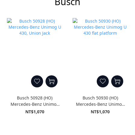
Busch
Busch 50928 (HO)
Busch 50930 (HO)
Mercedes-Benz Unimog
Mercedes-Benz Unimog
U 430, Union Jack
U 430 flat platform
NT$1,070
NT$1,070