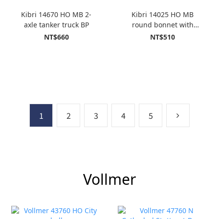
Kibri 14670 HO MB 2-
Kibri 14025 HO MB
axle tanker truck BP
round bonnet with
MEILLER tippersemi-
NT$660
NT$510
trailer
1
2
3
4
5
Vollmer