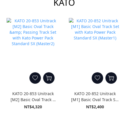
KATO
KATO 20-853 Unitrack
KATO 20-852 Unitrack
[M2] Basic Oval Track &
[M1] Basic Oval Track Set
Passing Track Set with
with Kato Power Pack
NT$4,320
NT$2,400
Kato Power Pack
Standard SX (Master1)
Standard SX (Master2)