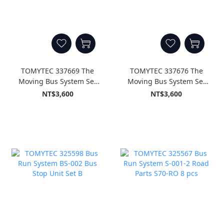
TOMYTEC 337669 The
TOMYTEC 337676 The
Moving Bus System Set
Moving Bus System Set
A4 < Isuzu Erga Tokyo
A5 < Isuzu Erga Nishi-
NT$3,600
NT$3,600
Metropolitan Bureau of
Nippon Railroad Type >
Transportation Type >