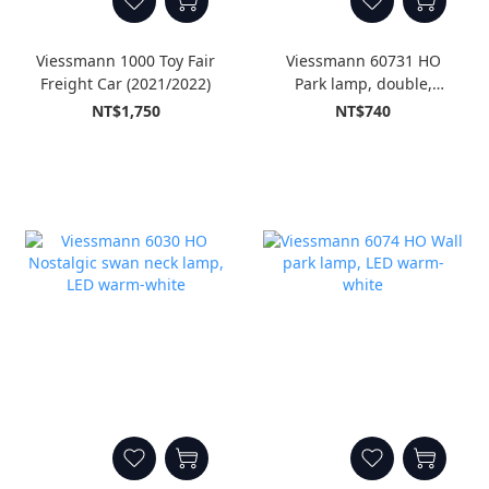
Viessmann 1000 Toy Fair
Viessmann 60731 HO
Freight Car (2021/2022)
Park lamp, double,
black, with plug-in
NT$1,750
NT$740
socket, 2 LEDs warm-
white