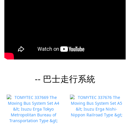
-- 巴士走行系統