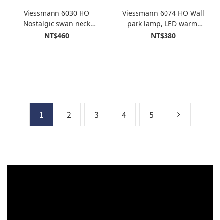
Viessmann 6030 HO
Viessmann 6074 HO Wall
Nostalgic swan neck
park lamp, LED warm-
lamp, LED warm-white
white
NT$460
NT$380
1
2
3
4
5