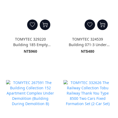
TOMYTEC 329220
TOMYTEC 324539
Building 185 Empty
Building 071-3 Under
Land, Empty Garage
Construction A3
NT$960
NT$480