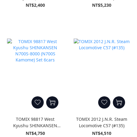
Set A 3cars
SHINKANSEN `Kodama`
NT$2,400
NT$5,230
Set (8-Car Set)
TOMIX 98817 West
TOMIX 2012 J.N.R. Steam
Kyushu SHINKANSEN
Locomotive C57 (#135)
N700S-8000 (N700S
NT$4,750
NT$4,510