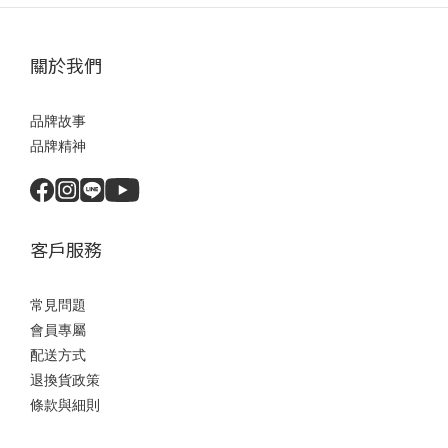
關於我們
品牌故事
品牌精神
客戶服務
常見問題
會員專屬
配送方式
退換貨政策
條款與細則