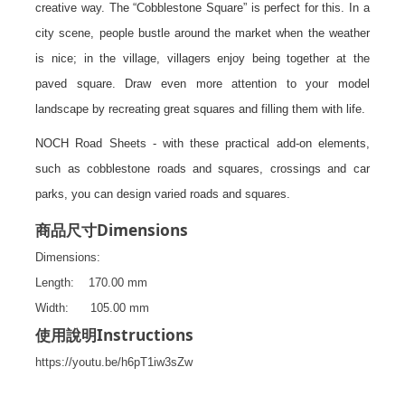
creative way. The “Cobblestone Square” is perfect for this. In a
city scene, people bustle around the market when the weather
is nice; in the village, villagers enjoy being together at the
paved square. Draw even more attention to your model
landscape by recreating great squares and filling them with life.
NOCH Road Sheets - with these practical add-on elements,
such as cobblestone roads and squares, crossings and car
parks, you can design varied roads and squares.
Dimensions
商品尺寸
Dimensions:
Length: 170.00 mm
Width: 105.00 mm
Instructions
使用說明
https://youtu.be/h6pT1iw3sZw