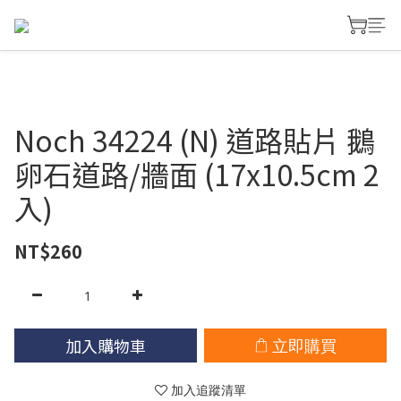
Noch 34224 (N) 道路貼片 鵝
卵石道路/牆面 (17x10.5cm 2
入)
NT$260
加入購物車
立即購買
加入追蹤清單