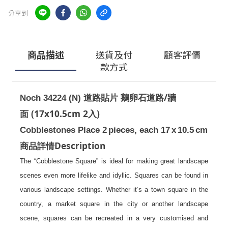
分享到
商品描述
送貨及付
顧客評價
款方式
/
Noch 34224 (N)
道路貼片 鵝卵石道路
牆
(17x10.5cm 2
)
面
入
Cobblestones Place 2
pieces, each 17
x
10.5
cm
Description
商品詳情
The “Cobblestone Square” is ideal for making great landscape
scenes even more lifelike and idyllic. Squares can be found in
various landscape settings. Whether it’s a town square in the
country, a market square in the city or another landscape
scene, squares can be recreated in a very customised and