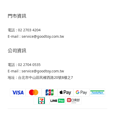
門市資訊
電話 : 02 2703 4204
E-mail : service@goodtoy.com.tw
公司資訊
電話 : 02 2704 0535
E-mail : service@goodtoy.com.tw
地址 : 台北市中山區民權西路20號8樓之7