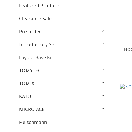
Featured Products
Clearance Sale
Pre-order
Introductory Set
NOC
Layout Base Kit
TOMYTEC
TOMIX
KATO
MICRO ACE
Fleischmann