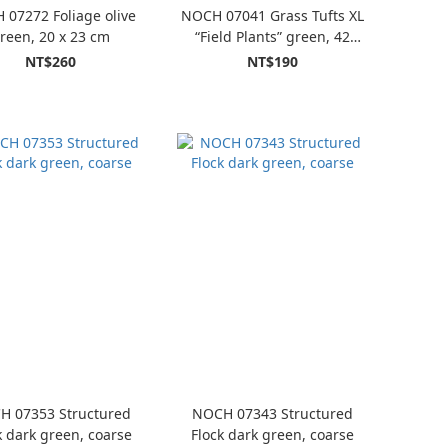
07272 Foliage olive
NOCH 07041 Grass Tufts XL
reen, 20 x 23 cm
“Field Plants” green, 42
piece
NT$260
NT$190
H 07353 Structured
NOCH 07343 Structured
k dark green, coarse
Flock dark green, coarse