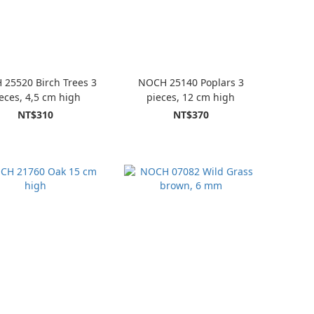
25520 Birch Trees 3
NOCH 25140 Poplars 3
eces, 4,5 cm high
pieces, 12 cm high
NT$310
NT$370