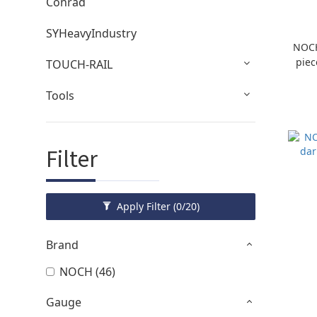
Conrad
SYHeavyIndustry
NOCH
piec
TOUCH-RAIL
Tools
Filter
Apply Filter
(0/20)
Brand
NOCH (46)
Gauge