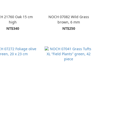
H 21760 Oak 15 cm
NOCH 07082 Wild Grass
high
brown, 6 mm
NT$340
NT$250