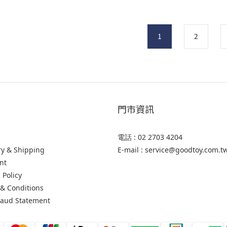
1
2
門市資訊
電話 : 02 2703 4204
ry & Shipping
E-mail : service@goodtoy.com.t
nt
 Policy
& Conditions
raud Statement