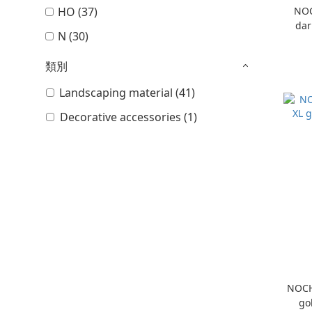
HO (37)
NOC
dar
N (30)
類別
Landscaping material (41)
Decorative accessories (1)
NOCH
go