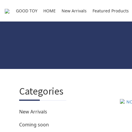
GOOD TOY
HOME
New Arrivals
Featured Products
Categories
New Arrivals
Coming soon