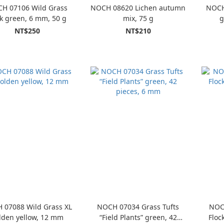
H 07106 Wild Grass
NOCH 08620 Lichen autumn
NOCH 
k green, 6 mm, 50 g
mix, 75 g
g
NT$250
NT$210
 07088 Wild Grass XL
NOCH 07034 Grass Tufts
NOC
lden yellow, 12 mm
“Field Plants” green, 42
Floc