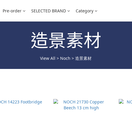
Pre-order
SELECTED BRAND
Category
造景素材
View All
>
Noch
>
造景素材