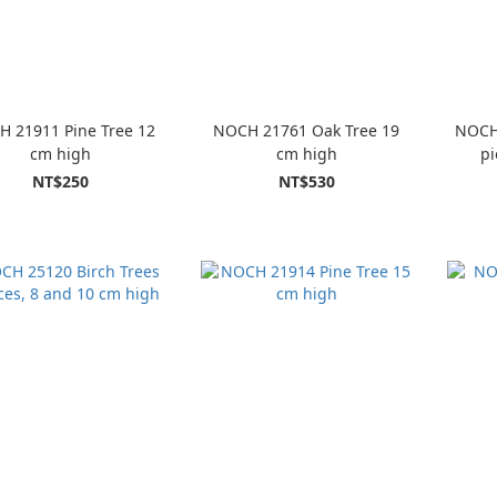
 21911 Pine Tree 12
NOCH 21761 Oak Tree 19
NOCH 
cm high
cm high
pi
NT$250
NT$530