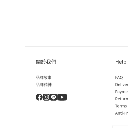
關於我們
Help
品牌故事
FAQ
品牌精神
Delive
Payme
Return
Terms 
Anti-F