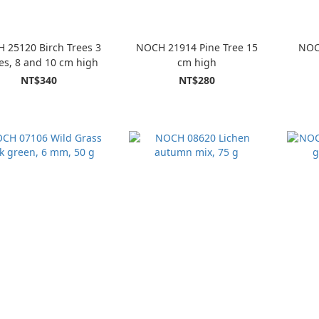
 25120 Birch Trees 3
NOCH 21914 Pine Tree 15
NOC
es, 8 and 10 cm high
cm high
NT$340
NT$280