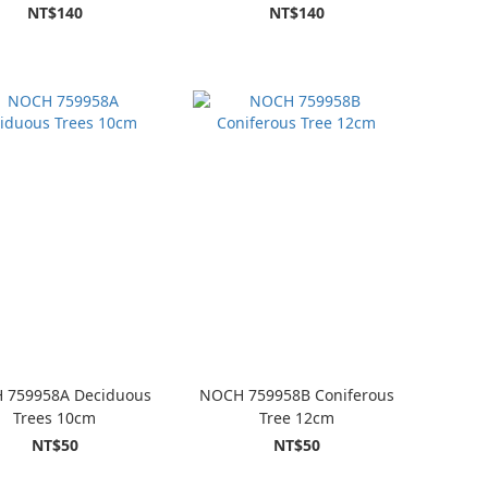
NT$140
NT$140
 759958A Deciduous
NOCH 759958B Coniferous
Trees 10cm
Tree 12cm
NT$50
NT$50