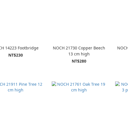
H 14223 Footbridge
NOCH 21730 Copper Beech
NOCH
13 cm high
NT$230
NT$280