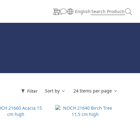
English
Sort by
24 Items per page
Filter