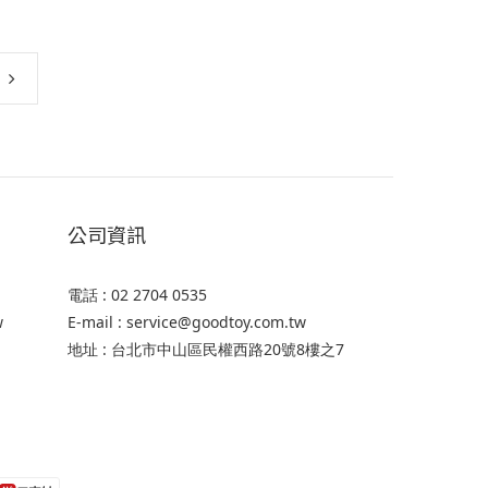
公司資訊
電話 : 02 2704 0535
w
E-mail : service@goodtoy.com.tw
地址 : 台北市中山區民權西路20號8樓之7