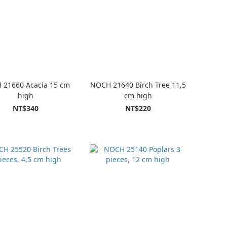
 21660 Acacia 15 cm
NOCH 21640 Birch Tree 11,5
high
cm high
NT$340
NT$220