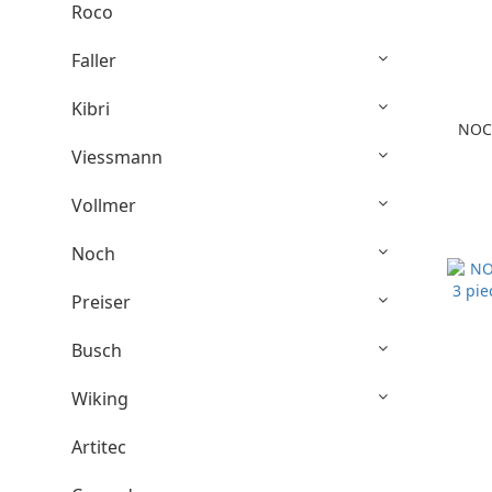
Roco
Faller
Kibri
NOCH
Viessmann
Vollmer
Noch
Preiser
Busch
Wiking
Artitec