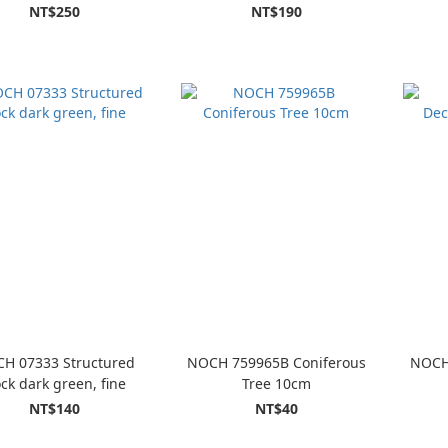
pieces, 6 mm
NT$250
NT$190
H 07333 Structured
NOCH 759965B Coniferous
NOCH
ock dark green, fine
Tree 10cm
NT$140
NT$40