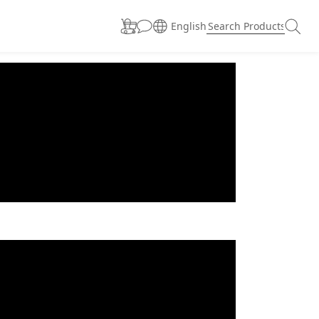
English
prev
next