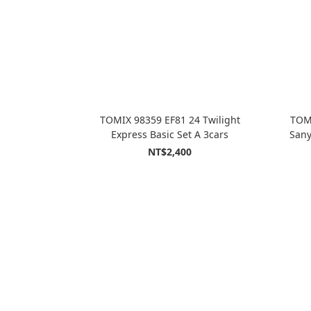
TOMIX 98359 EF81 24 Twilight
TOMI
Express Basic Set A 3cars
Sany
NT$2,400