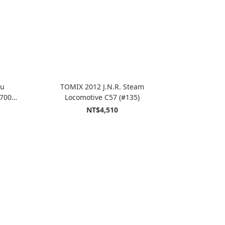
hu
TOMIX 2012 J.N.R. Steam
700S
Locomotive C57 (#135)
NT$4,510