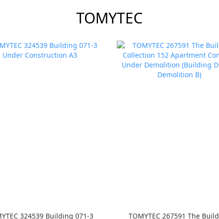
TOMYTEC
YTEC 324539 Building 071-3
TOMYTEC 267591 The Build