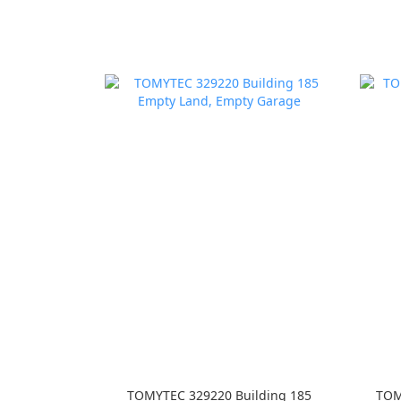
TOMYTEC 329220 Building 185
TOM