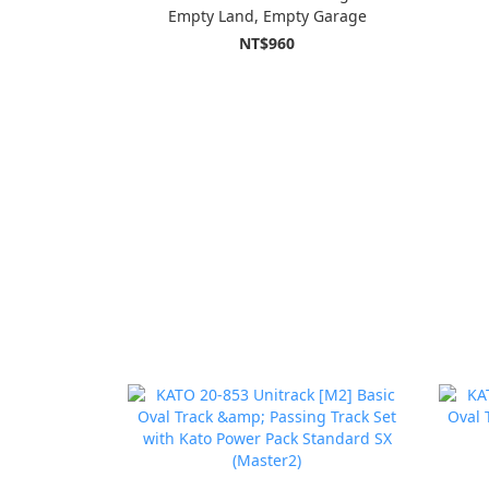
Empty Land, Empty Garage
NT$960