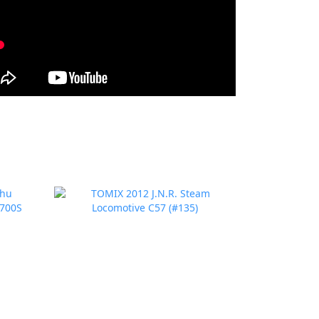
prev
next