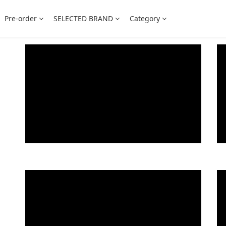
Pre-order
SELECTED BRAND
Category