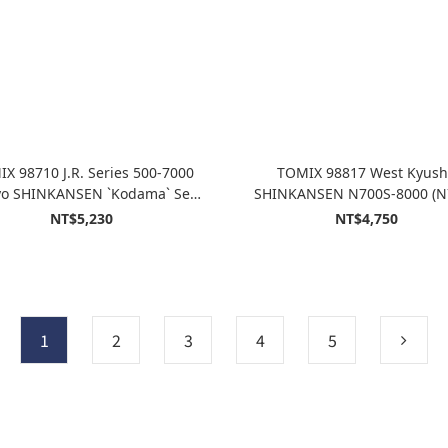
X 98710 J.R. Series 500-7000
TOMIX 98817 West Kyus
o SHINKANSEN `Kodama` Set
SHINKANSEN N700S-8000 (N
(8-Car Set)
Kamome) Set 6cars
NT$5,230
NT$4,750
1
2
3
4
5