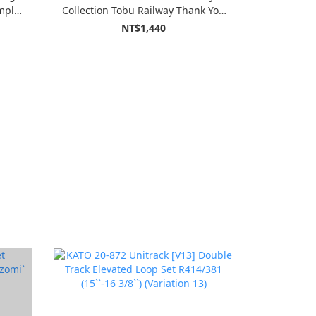
mplex
Collection Tobu Railway Thank You
During
Type 8500 Two Cars Fixed
NT$1,440
Formation Set (2-Car Set)