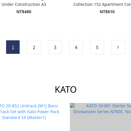
Under Construction A3
Collection 152 Apartment Co
Under Demolition (Building 
NT$480
NT$610
Demolition B)
1
2
3
4
5
KATO