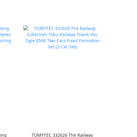
ing
TOMYTEC 332626 The Railway