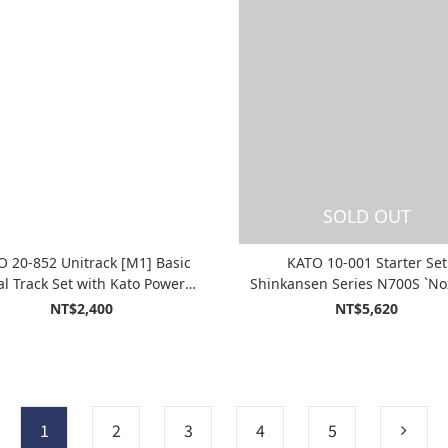
SOLD OUT
O 20-852 Unitrack [M1] Basic
KATO 10-001 Starter Set
l Track Set with Kato Power
Shinkansen Series N700S `No
ack Standard SX (Master1)
NT$2,400
NT$5,620
1
2
3
4
5