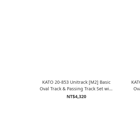
KATO 20-853 Unitrack [M2] Basic
KAT
Oval Track & Passing Track Set with
Ova
Kato Power Pack Standard SX
P
NT$4,320
(Master2)