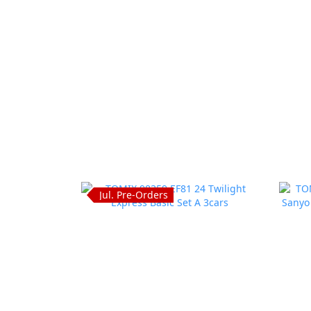
Jul. Pre-Orders