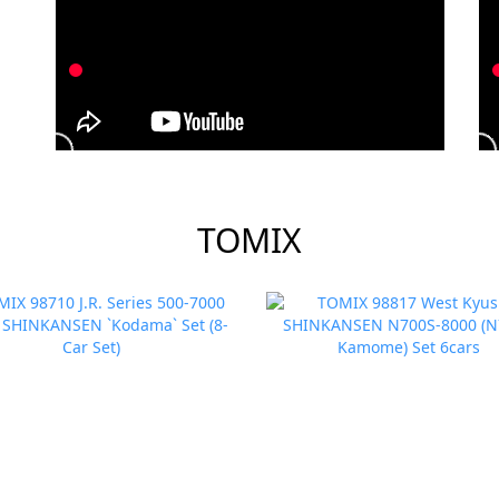
TOMIX