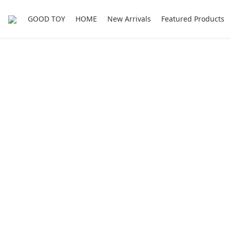
GOOD TOY
HOME
New Arrivals
Featured Products