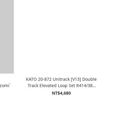
KATO 20-872 Unitrack [V13] Double
zomi`
Track Elevated Loop Set R414/381
(15``-16 3/8``) (Variation 13)
NT$4,680