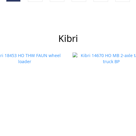
Kibri