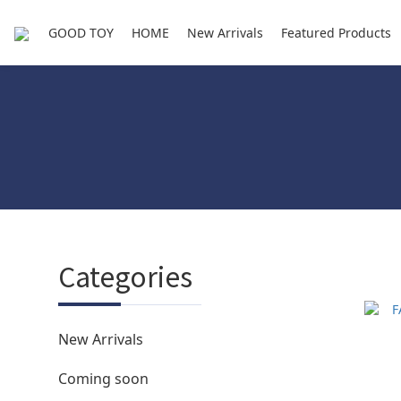
GOOD TOY
HOME
New Arrivals
Featured Products
Categories
New Arrivals
Coming soon