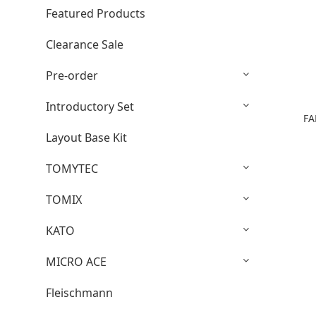
Featured Products
Clearance Sale
Pre-order
Introductory Set
FA
Layout Base Kit
TOMYTEC
TOMIX
KATO
MICRO ACE
Fleischmann