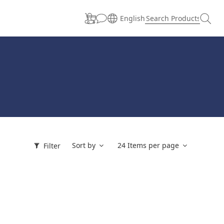
English
Sort by
24 Items per page
Filter