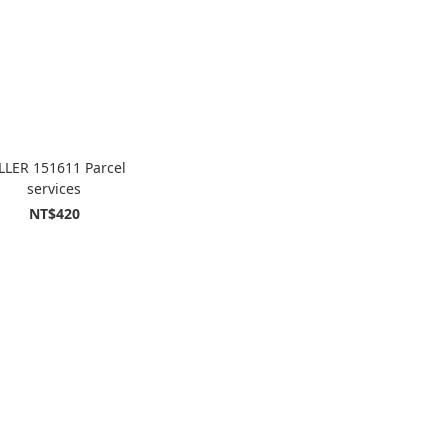
LLER 151611 Parcel
services
NT$420