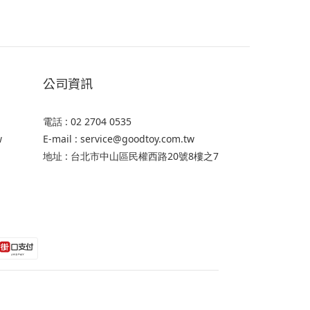
公司資訊
電話 : 02 2704 0535
w
E-mail : service@goodtoy.com.tw
地址 : 台北市中山區民權西路20號8樓之7