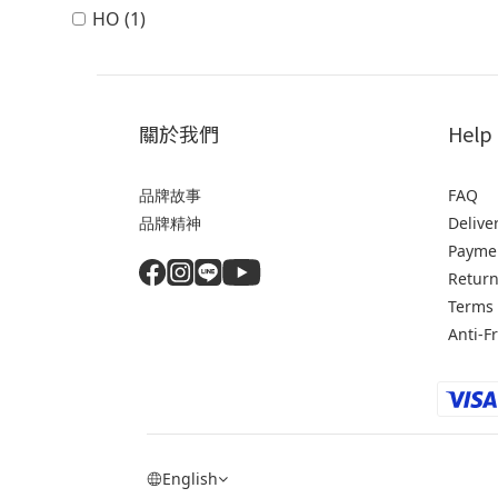
HO (1)
關於我們
Help
品牌故事
FAQ
品牌精神
Delive
Payme
Return
Terms 
Anti-F
English