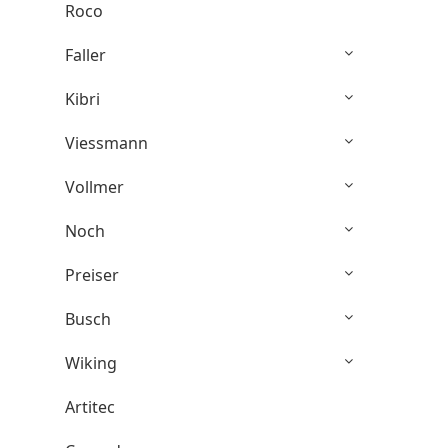
Roco
Faller
Kibri
Viessmann
Vollmer
Noch
Preiser
Busch
Wiking
Artitec