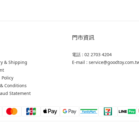
門市資訊
電話 : 02 2703 4204
ry & Shipping
E-mail : service@goodtoy.com.t
nt
 Policy
& Conditions
raud Statement