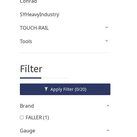
Conrad
SYHeavyIndustry
TOUCH-RAIL
Tools
Filter
Apply Filter
(0/20)
Brand
FALLER (1)
Gauge