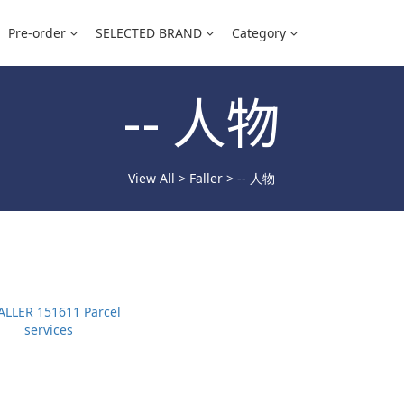
Pre-order
SELECTED BRAND
Category
-- 人物
View All
>
Faller
>
-- 人物